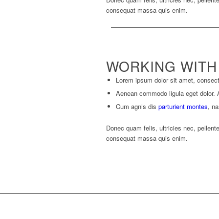
consequat massa quis enim.
WORKING WITH
Lorem ipsum dolor sit amet, consecte
Aenean commodo ligula eget dolor.
Cum agnis dis
parturient montes
, na
Donec quam felis, ultricies nec, pellent
consequat massa quis enim.