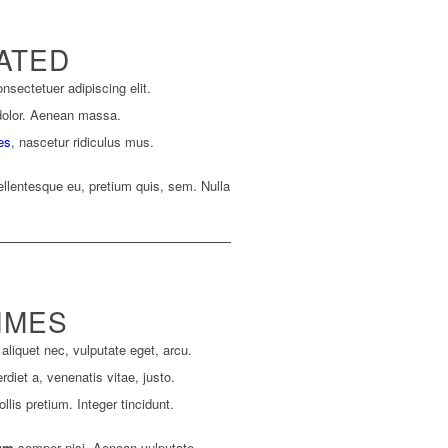
ATED
nsectetuer adipiscing elit.
dolor. Aenean massa.
es
, nascetur ridiculus mus.
ellentesque eu, pretium quis, sem. Nulla
IMES
 aliquet nec, vulputate eget, arcu.
rdiet a, venenatis vitae, justo.
lis pretium. Integer tincidunt.
um
semper nisi. Aenean vulputate