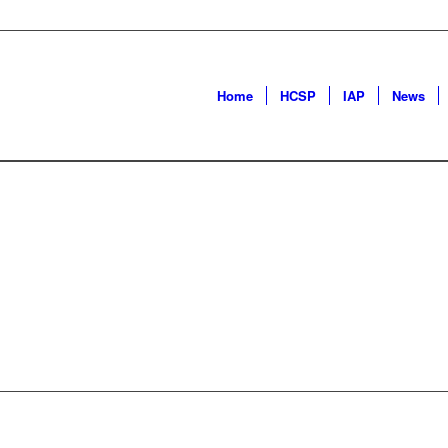
Home
HCSP
IAP
News