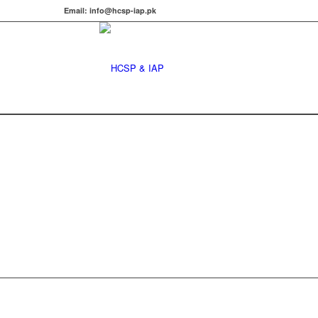
Email: info@hcsp-iap.pk