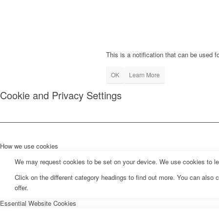
This is a notification that can be used 
OK
Learn More
Cookie and Privacy Settings
How we use cookies
We may request cookies to be set on your device. We use cookies to let 
Click on the different category headings to find out more. You can als
offer.
Essential Website Cookies