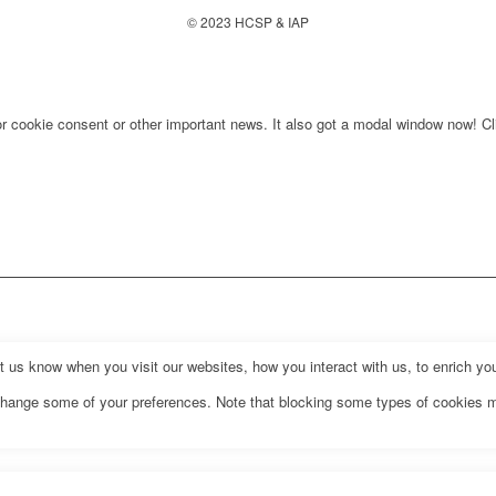
© 2023 HCSP & IAP
for cookie consent or other important news. It also got a modal window now! Cli
us know when you visit our websites, how you interact with us, to enrich you
o change some of your preferences. Note that blocking some types of cookies 