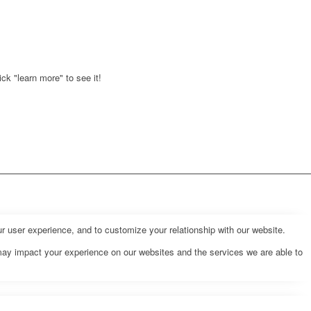
ck "learn more" to see it!
r user experience, and to customize your relationship with our website.
may impact your experience on our websites and the services we are able to