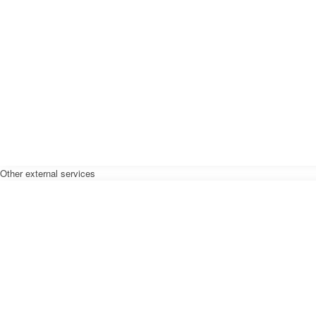
Other external services