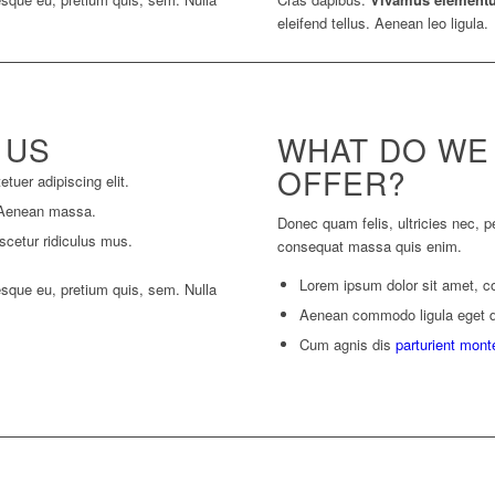
eleifend tellus. Aenean leo ligula.
 US
WHAT DO WE
OFFER?
tuer adipiscing elit.
 Aenean massa.
Donec quam felis, ultricies nec, p
scetur ridiculus mus.
consequat massa quis enim.
Lorem ipsum dolor sit amet, co
esque eu, pretium quis, sem. Nulla
Aenean commodo ligula eget 
Cum agnis dis
parturient mont