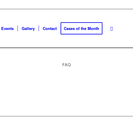
Events
Gallery
Contact
Cases of the Month
FAQ