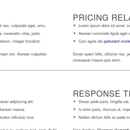
PRICING REL
et nec, vulputate eget, arcu.
Lorem ipsum dolor sit amet, co
a, venenatis vitae, justo.
Aenean commodo ligula eget 
etium. Integer tincidunt.
Cum agnis dis
parturient mont
per nisi. Aenean vulputate
Donec quam felis, ultricies nec, p
consequat massa quis enim.
RESPONSE T
tuer adipiscing elit.
Donec pede justo, fringilla vel,
 Aenean massa.
In enim justo, rhoncus ut, impe
scetur ridiculus mus.
Nullam dictum felis eu pede mol
esque eu, pretium quis, sem. Nulla
Cras dapibus.
Vivamus element