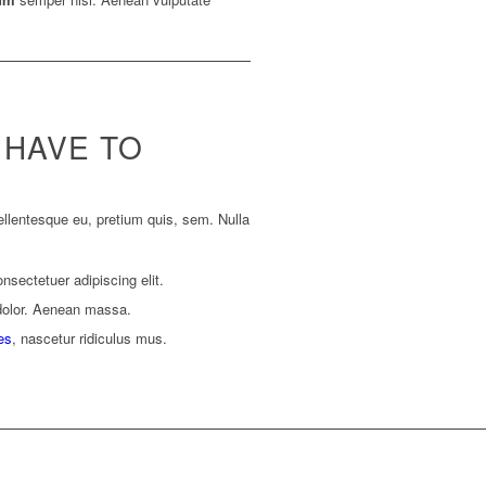
 HAVE TO
ellentesque eu, pretium quis, sem. Nulla
nsectetuer adipiscing elit.
dolor. Aenean massa.
es
, nascetur ridiculus mus.