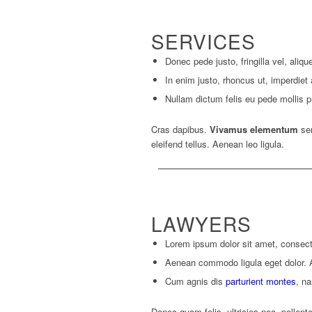
SERVICES
Donec pede justo, fringilla vel, aliqu
In enim justo, rhoncus ut, imperdiet 
Nullam dictum felis eu pede mollis pr
Cras dapibus.
Vivamus elementum
sem
eleifend tellus. Aenean leo ligula.
LAWYERS
Lorem ipsum dolor sit amet, consecte
Aenean commodo ligula eget dolor.
Cum agnis dis
parturient montes
, na
Donec quam felis, ultricies nec, pellent