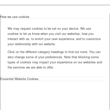
How we use cookies
We may request cookies to be set on your device. We use
cookies to let us know when you visit our websites, how you
interact with us, to enrich your user experience, and to customize
your relationship with our website.
Click on the different category headings to find out more. You can
also change some of your preferences. Note that blocking some
types of cookies may impact your experience on our websites and
the services we are able to offer.
Essential Website Cookies