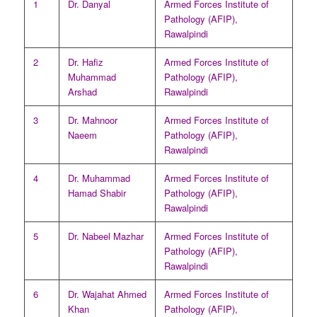
1
Dr. Danyal
Armed Forces Institute of
Pathology (AFIP),
Rawalpindi
2
Dr. Hafiz
Armed Forces Institute of
Muhammad
Pathology (AFIP),
Arshad
Rawalpindi
3
Dr. Mahnoor
Armed Forces Institute of
Naeem
Pathology (AFIP),
Rawalpindi
4
Dr. Muhammad
Armed Forces Institute of
Hamad Shabir
Pathology (AFIP),
Rawalpindi
5
Dr. Nabeel Mazhar
Armed Forces Institute of
Pathology (AFIP),
Rawalpindi
6
Dr. Wajahat Ahmed
Armed Forces Institute of
Khan
Pathology (AFIP),