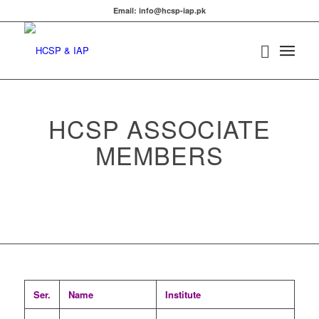
Email: info@hcsp-iap.pk
HCSP ASSOCIATE
MEMBERS
Ser.
Name
Institute