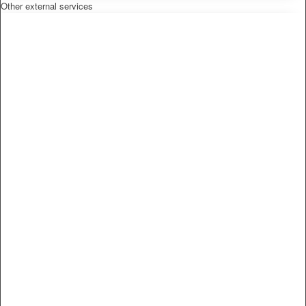
Other external services