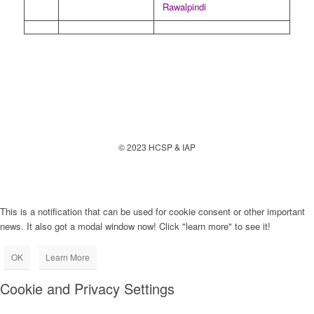
Rawalpindi
© 2023 HCSP & IAP
This is a notification that can be used for cookie consent or other important
news. It also got a modal window now! Click "learn more" to see it!
OK
Learn More
Cookie and Privacy Settings