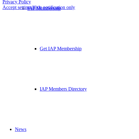
Privacy Policy
Accept settings
Hide notification only
IAP Membership
Get IAP Membership
IAP Members Directory
News