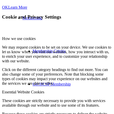
OK
Learn More
Cookie and Privacy Settings
Membership
How we use cookies
We may request cookies to be set on your device. We use cookies to
Membership Criteria
let us know when you visit our websites, how you interact with us,
to enrich your user experience, and to customize your relationship
with our website.
Click on the different category headings to find out more. You can
also change some of your preferences. Note that blocking some
types of cookies may impact your experience on our websites and
the services we are able to offer.
Get HCSP Membership
Essential Website Cookies
These cookies are strictly necessary to provide you with services
available through our website and to use some of its features.
Because these cookies are strictly necessary to deliver the website,