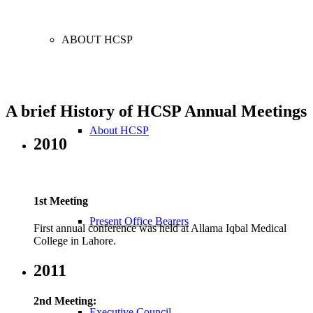
ABOUT HCSP
A brief History of HCSP Annual Meetings
About HCSP
2010
1st Meeting
Present Office Bearers
First annual conference was held at Allama Iqbal Medical
College in Lahore.
2011
2nd Meeting:
Executive Council