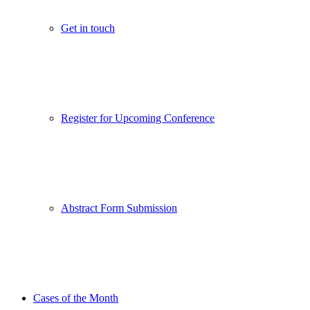
Get in touch
Register for Upcoming Conference
Abstract Form Submission
Cases of the Month