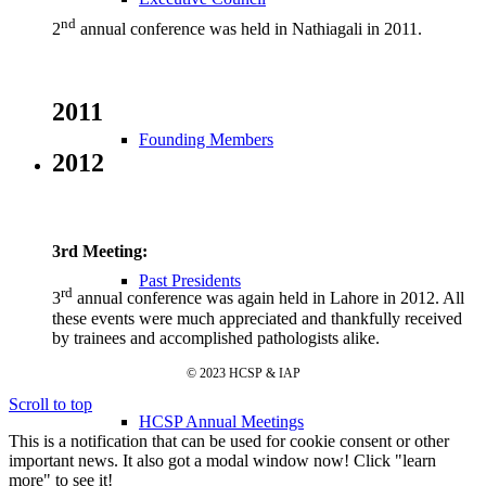
nd
2
annual conference was held in Nathiagali in 2011.
2011
Founding Members
2012
3rd Meeting:
Past Presidents
rd
3
annual conference was again held in Lahore in 2012. All
these events were much appreciated and thankfully received
by trainees and accomplished pathologists alike.
© 2023 HCSP & IAP
Scroll to top
HCSP Annual Meetings
This is a notification that can be used for cookie consent or other
important news. It also got a modal window now! Click "learn
more" to see it!