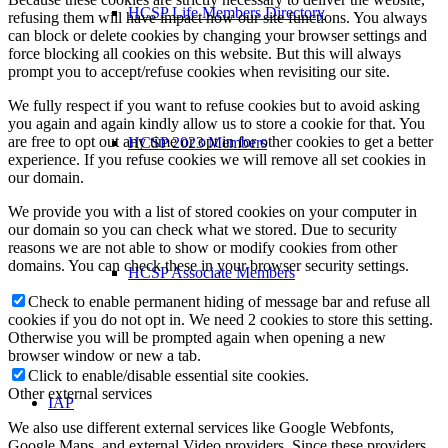
HCSP Life Members Directory
refusing them will have impact how our site functions. You always
can block or delete cookies by changing your browser settings and
force blocking all cookies on this website. But this will always
prompt you to accept/refuse cookies when revisiting our site.
We fully respect if you want to refuse cookies but to avoid asking
you again and again kindly allow us to store a cookie for that. You
are free to opt out any time or opt in for other cookies to get a better
HCSP 2023 Members
experience. If you refuse cookies we will remove all set cookies in
our domain.
We provide you with a list of stored cookies on your computer in
our domain so you can check what we stored. Due to security
reasons we are not able to show or modify cookies from other
domains. You can check these in your browser security settings.
HCSP Associate Members
Check to enable permanent hiding of message bar and refuse all
cookies if you do not opt in. We need 2 cookies to store this setting.
Otherwise you will be prompted again when opening a new
browser window or new a tab.
Click to enable/disable essential site cookies.
Other external services
IAP
We also use different external services like Google Webfonts,
Google Maps, and external Video providers. Since these providers