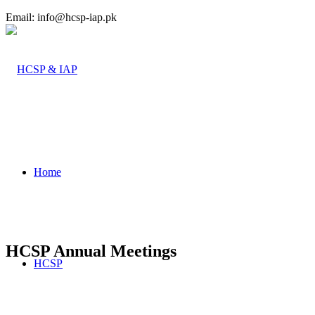
Email: info@hcsp-iap.pk
Home
HCSP Annual Meetings
HCSP