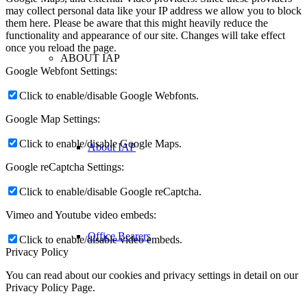
may collect personal data like your IP address we allow you to block
them here. Please be aware that this might heavily reduce the
functionality and appearance of our site. Changes will take effect
once you reload the page.
ABOUT IAP
Google Webfont Settings:
Click to enable/disable Google Webfonts.
Google Map Settings:
Click to enable/disable Google Maps.
About IAP
Google reCaptcha Settings:
Click to enable/disable Google reCaptcha.
Vimeo and Youtube video embeds:
Office Bearers
Click to enable/disable video embeds.
Privacy Policy
You can read about our cookies and privacy settings in detail on our
Privacy Policy Page.