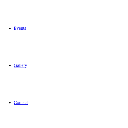
Events
Gallery
Contact