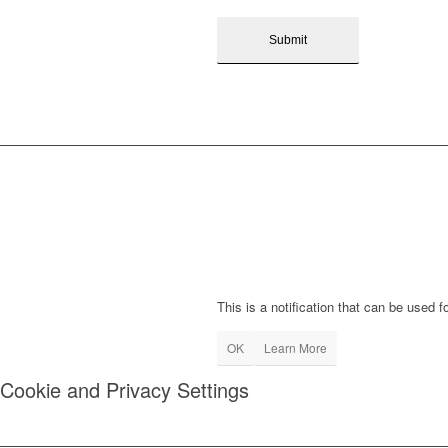
This is a notification that can be used 
OK
Learn More
Cookie and Privacy Settings