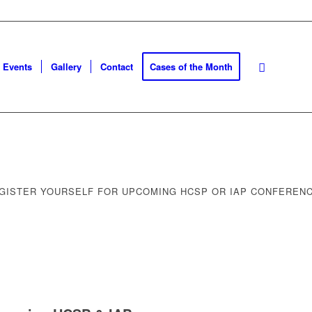
Events
Gallery
Contact
Cases of the Month
GISTER YOURSELF FOR UPCOMING HCSP OR IAP CONFEREN