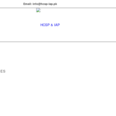
Email: info@hcsp-iap.pk
CES