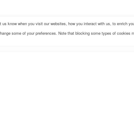
us know when you visit our websites, how you interact with us, to enrich you
o change some of your preferences. Note that blocking some types of cookies 