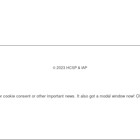
© 2023 HCSP & IAP
for cookie consent or other important news. It also got a modal window now! Cli