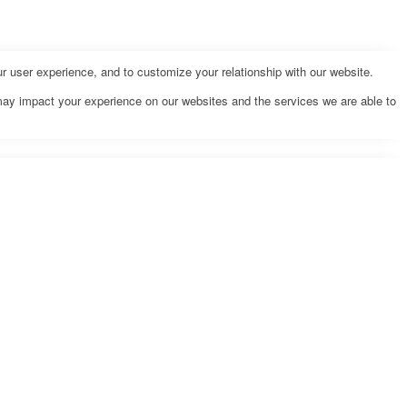
r user experience, and to customize your relationship with our website.
may impact your experience on our websites and the services we are able to