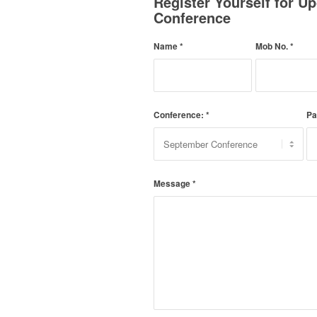
Register Yourself for 
Conference
Name
*
Mob No.
*
Conference:
*
Pa
Message
*