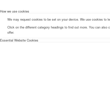
How we use cookies
We may request cookies to be set on your device. We use cookies to let 
Click on the different category headings to find out more. You can als
offer.
Essential Website Cookies