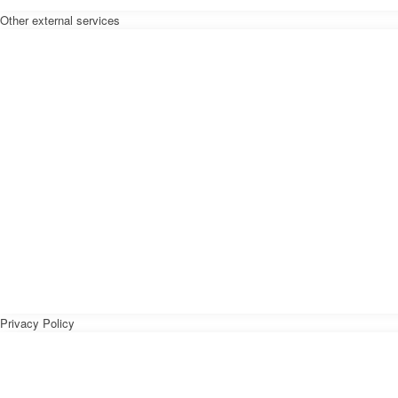
Other external services
Privacy Policy