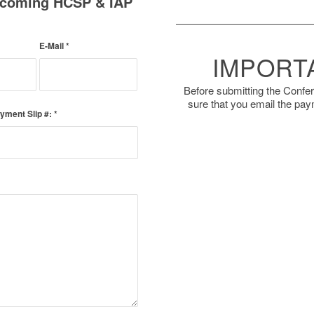
Upcoming HCSP & IAP
E-Mail
*
IMPORT
Before submitting the Confe
sure that you email the pay
yment Slip #:
*