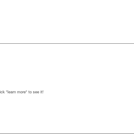
ck "learn more" to see it!