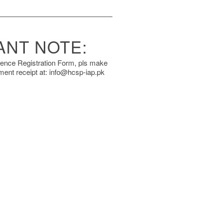
ANT NOTE:
rence Registration Form, pls make
ment receipt at: info@hcsp-iap.pk