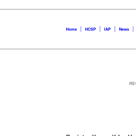
Home
HCSP
IAP
News
RE