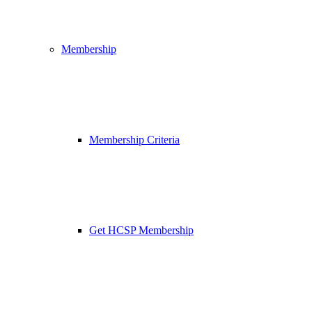
Membership
Membership Criteria
Get HCSP Membership