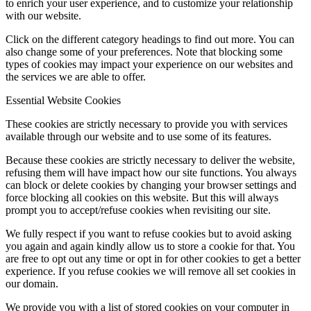
to enrich your user experience, and to customize your relationship
with our website.
Click on the different category headings to find out more. You can
also change some of your preferences. Note that blocking some
types of cookies may impact your experience on our websites and
the services we are able to offer.
Essential Website Cookies
These cookies are strictly necessary to provide you with services
available through our website and to use some of its features.
Because these cookies are strictly necessary to deliver the website,
refusing them will have impact how our site functions. You always
can block or delete cookies by changing your browser settings and
force blocking all cookies on this website. But this will always
prompt you to accept/refuse cookies when revisiting our site.
We fully respect if you want to refuse cookies but to avoid asking
you again and again kindly allow us to store a cookie for that. You
are free to opt out any time or opt in for other cookies to get a better
experience. If you refuse cookies we will remove all set cookies in
our domain.
We provide you with a list of stored cookies on your computer in