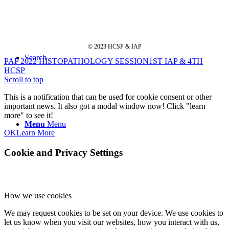
© 2023 HCSP & IAP
Search
PAP 2022 HISTOPATHOLOGY SESSION
1ST IAP & 4TH
HCSP
Scroll to top
This is a notification that can be used for cookie consent or other
important news. It also got a modal window now! Click "learn
more" to see it!
Menu
Menu
OK
Learn More
Cookie and Privacy Settings
How we use cookies
We may request cookies to be set on your device. We use cookies to
let us know when you visit our websites, how you interact with us,