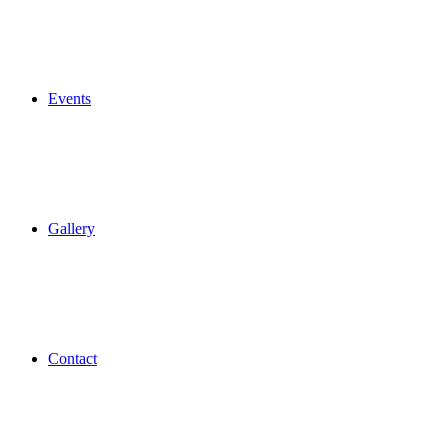
Events
Gallery
Contact