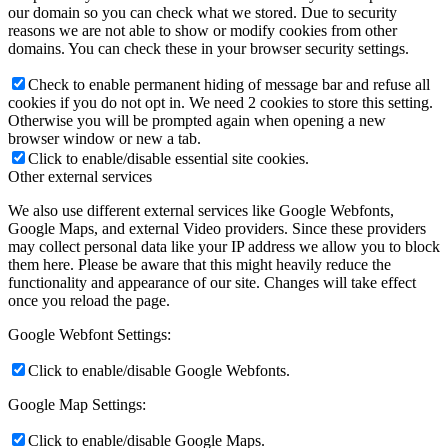
our domain so you can check what we stored. Due to security
reasons we are not able to show or modify cookies from other
domains. You can check these in your browser security settings.
Check to enable permanent hiding of message bar and refuse all
cookies if you do not opt in. We need 2 cookies to store this setting.
Otherwise you will be prompted again when opening a new
browser window or new a tab.
Click to enable/disable essential site cookies.
Other external services
We also use different external services like Google Webfonts,
Google Maps, and external Video providers. Since these providers
may collect personal data like your IP address we allow you to block
them here. Please be aware that this might heavily reduce the
functionality and appearance of our site. Changes will take effect
once you reload the page.
Google Webfont Settings:
Click to enable/disable Google Webfonts.
Google Map Settings:
Click to enable/disable Google Maps.