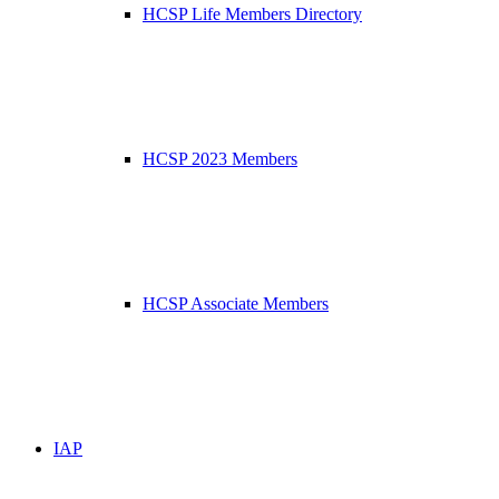
HCSP Life Members Directory
HCSP 2023 Members
HCSP Associate Members
IAP