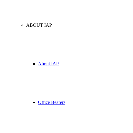
ABOUT IAP
About IAP
Office Bearers