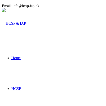
Email: info@hcsp-iap.pk
Home
HCSP