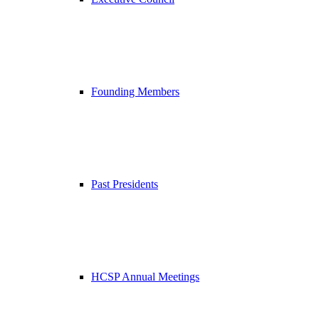
Founding Members
Past Presidents
HCSP Annual Meetings