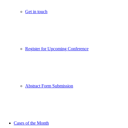
Get in touch
Register for Upcoming Conference
Abstract Form Submission
Cases of the Month