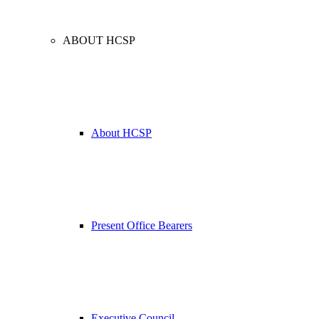
ABOUT HCSP
About HCSP
Present Office Bearers
Executive Council