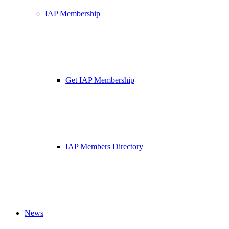
IAP Membership
Get IAP Membership
IAP Members Directory
News