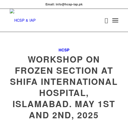
Email: info@hcsp-iap.pk
HCSP
WORKSHOP ON
FROZEN SECTION AT
SHIFA INTERNATIONAL
HOSPITAL,
ISLAMABAD. MAY 1ST
AND 2ND, 2025