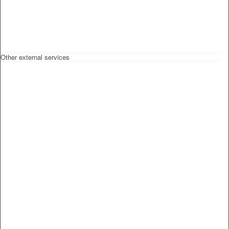
Other external services