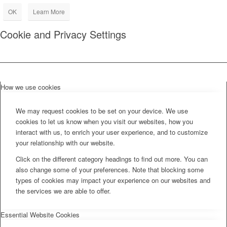
OK
Learn More
Cookie and Privacy Settings
How we use cookies
We may request cookies to be set on your device. We use
cookies to let us know when you visit our websites, how you
interact with us, to enrich your user experience, and to customize
your relationship with our website.
Click on the different category headings to find out more. You can
also change some of your preferences. Note that blocking some
types of cookies may impact your experience on our websites and
the services we are able to offer.
Essential Website Cookies