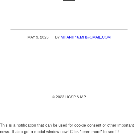
/
MAY 3, 2025
BY
MHANIF16.MH@GMAIL.COM
© 2023 HCSP & IAP
This is a notification that can be used for cookie consent or other important
news. It also got a modal window now! Click "learn more" to see it!